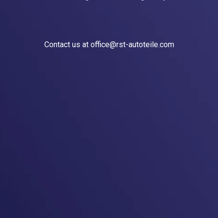
Contact us at office@rst-autoteile.com