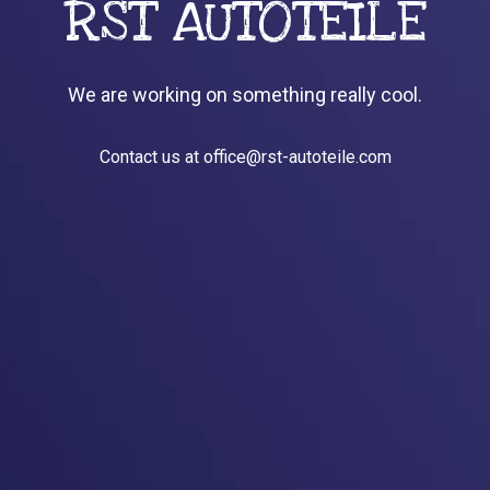
RST AUTOTEILE
We are working on something really cool.
Contact us at office@rst-autoteile.com