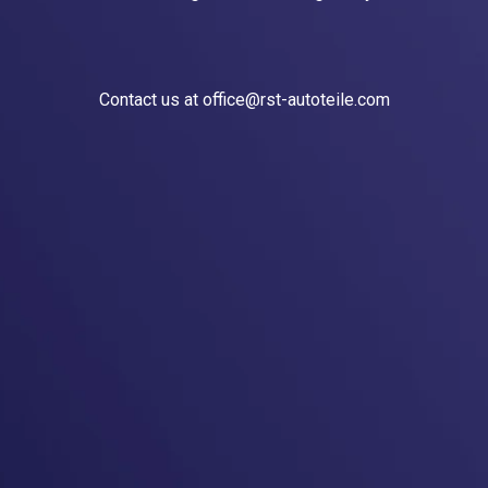
Contact us at office@rst-autoteile.com