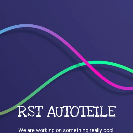
RST AUTOTEILE
We are working on something really cool.