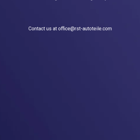
Contact us at office@rst-autoteile.com