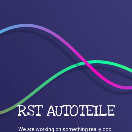
RST AUTOTEILE
We are working on something really cool.