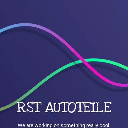
RST AUTOTEILE
We are working on something really cool.