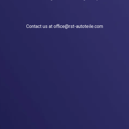
Contact us at office@rst-autoteile.com