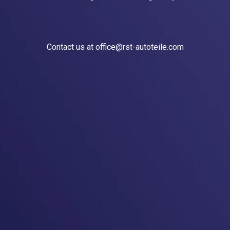
Contact us at office@rst-autoteile.com