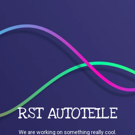
RST AUTOTEILE
We are working on something really cool.