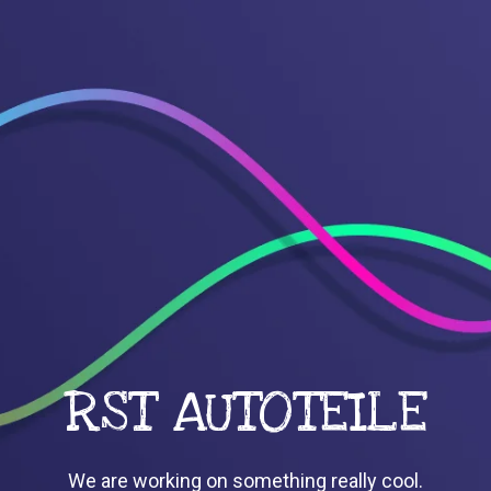
RST AUTOTEILE
We are working on something really cool.