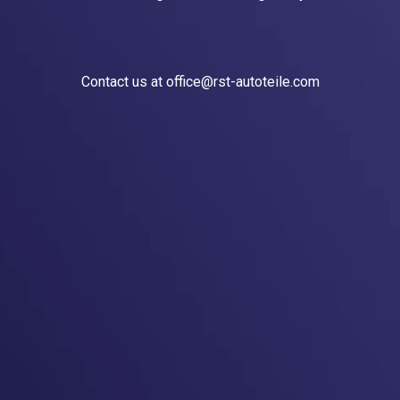
Contact us at office@rst-autoteile.com